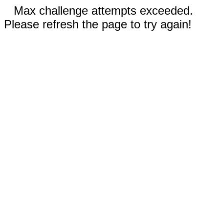
Max challenge attempts exceeded.
Please refresh the page to try again!