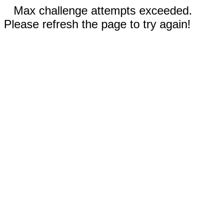
Max challenge attempts exceeded.
Please refresh the page to try again!