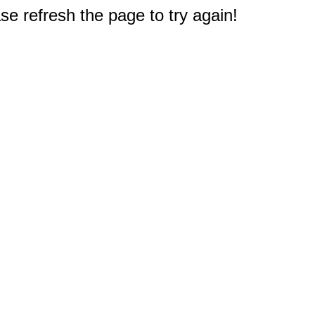
e refresh the page to try again!