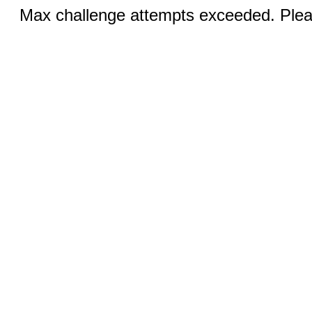
Max challenge attempts exceeded. Pleas