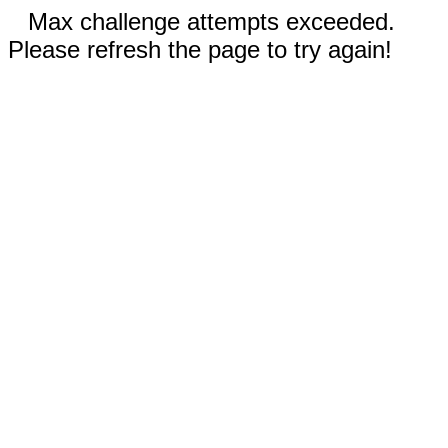
Max challenge attempts exceeded.
Please refresh the page to try again!